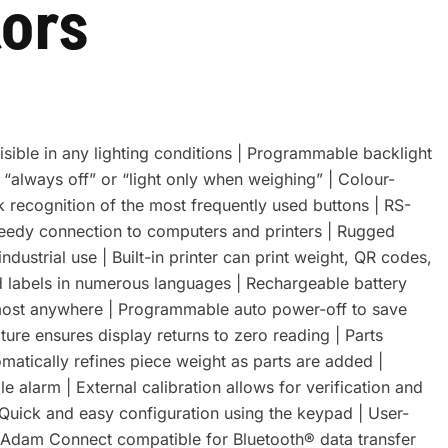
tors
visible in any lighting conditions | Programmable backlight
 “always off” or “light only when weighing” | Colour-
k recognition of the most frequently used buttons | RS-
eedy connection to computers and printers | Rugged
ndustrial use | Built-in printer can print weight, QR codes,
 labels in numerous languages | Rechargeable battery
lmost anywhere | Programmable auto power-off to save
ture ensures display returns to zero reading | Parts
matically refines piece weight as parts are added |
 alarm | External calibration allows for verification and
 Quick and easy configuration using the keypad | User-
 | Adam Connect compatible for Bluetooth® data transfer