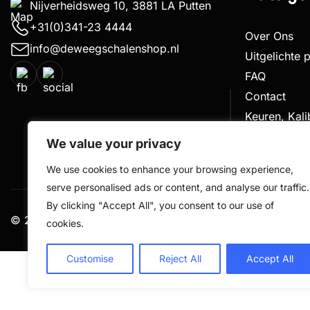
Nijverheidsweg 10, 3881 LA Putten
+31(0)341-23 4444
Over Ons
info@deweegschalenshop.nl
Uitgelichte 
FAQ
Contact
Keuren, Kal
Klachtenpro
We value your privacy
We use cookies to enhance your browsing experience,
serve personalised ads or content, and analyse our traffic.
By clicking "Accept All", you consent to our use of
© 2026 De Weegschalen Shop.nl – alle rechten voorbe
cookies.
Customise
Reject All
Accept All