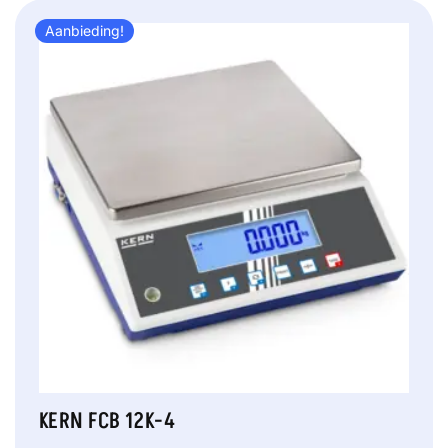
Aanbieding!
KERN FCB 12K-4