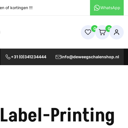
 of kortingen !!!
WhatsApp
0
0
+31 (0)341234444
info@deweegschalenshop.nl
 Label-Printing