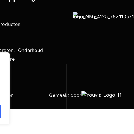
producten
ibreren, Onderhoud
cedure
houden
Gemaakt door