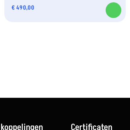
€
490,00
 koppelingen
Certificaten