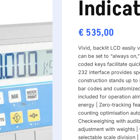
Indica
€
535,00
Vivid, backlit LCD easily 
can be set to “always on,”
coded keys facilitate quic
232 interface provides sp
construction stands up to i
bar codes and customized
included for operation a
energy | Zero-tracking fea
counting optimisation auto
Checkweighing with audible
adjustment with weights |
selectable scale division