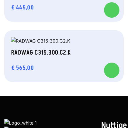
€
445,00
RADWAG C315.300.C2.K
€
565,00
Nuttige