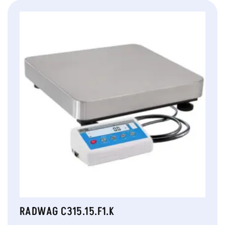
RADWAG C315.15.F1.K