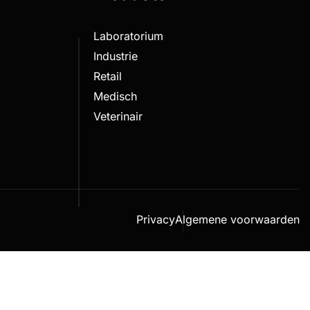
Laboratorium
Industrie
Retail
Medisch
Veterinair
Privacy
Algemene voorwaarden