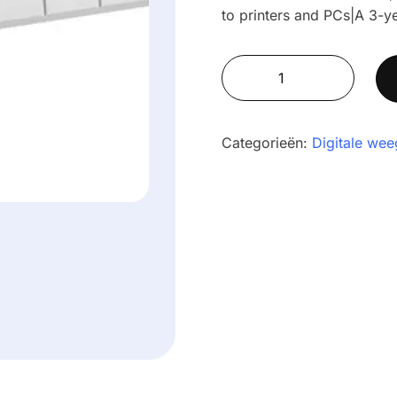
to printers and PCs|A 3-y
AE
503
Label-
Printing
Categorieën:
Digitale wee
Indicators
aantal