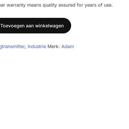
ear warranty means quality assured for years of use.
Toevoegen aan winkelwagen
gtransmitter
,
Industrie
Merk:
Adam