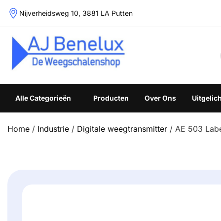
Skip
Nijverheidsweg 10, 3881 LA Putten
to
content
Weegschalenshop | Precisieweegschalen & Industriële W
Alle Categorieën
Producten
Over Ons
Uitgelic
Home
/
Industrie
/
Digitale weegtransmitter
/ AE 503 Label