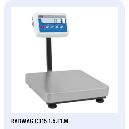
RADWAG C315.1.5.F1.M