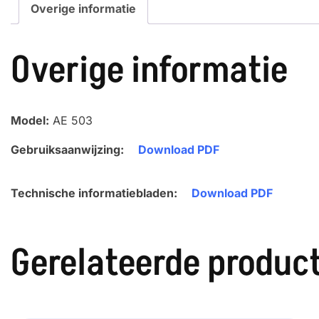
Overige informatie
Overige informatie
Model:
AE 503
Gebruiksaanwijzing:
Download PDF
Technische informatiebladen:
Download PDF
Gerelateerde produc