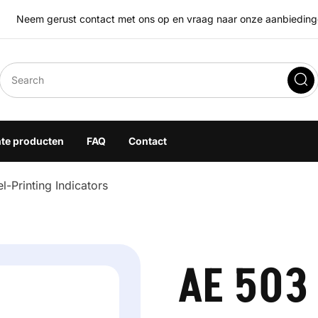
Neem gerust contact met ons op en vraag naar onze aanbiedingen
eegoplossingen
hte producten
FAQ
Contact
-Printing Indicators
AE 503