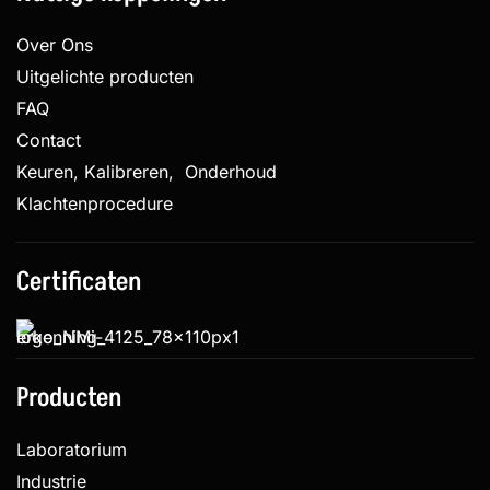
Over Ons
Uitgelichte producten
FAQ
Contact
Keuren, Kalibreren, Onderhoud
Klachtenprocedure
Certificaten
Producten
Laboratorium
Industrie