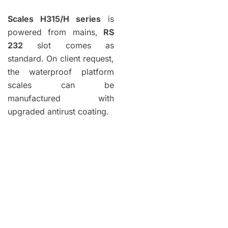
Scales H315/H series
is
powered from mains,
RS
232
slot comes as
standard. On client request,
the waterproof platform
scales can be
manufactured with
upgraded antirust coating.