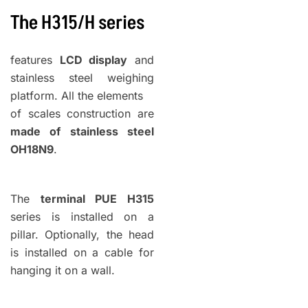
The H315/H
series
features
LCD display
and
stainless steel weighing
platform. All the elements
of scales construction are
made of stainless steel
OH18N9
.
The
terminal PUE H315
series is installed on a
pillar. Optionally, the head
is installed on a cable for
hanging it on a wall.