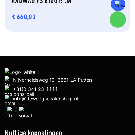
RADWAG PS 6100.R1.M
€
660,00
Nijverheidsweg 10, 3881 LA Putten
+31(0)341-23 4444
info@deweegschalenshop.nl
Nuttige koppelingen