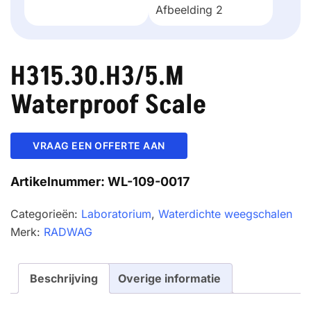
H315.30.H3/5.M
Waterproof Scale
VRAAG EEN OFFERTE AAN
Artikelnummer:
WL-109-0017
Categorieën:
Laboratorium
,
Waterdichte weegschalen
Merk:
RADWAG
Beschrijving
Overige informatie