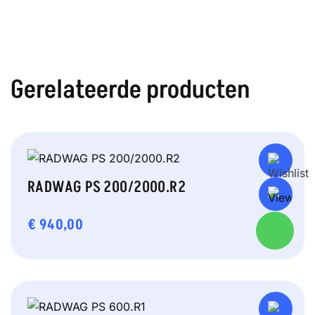
Gerelateerde producten
RADWAG PS 200/2000.R2
€
940,00