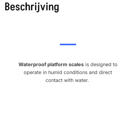
Beschrijving
Waterproof platform scales
is designed to
operate in humid conditions and direct
contact with water.