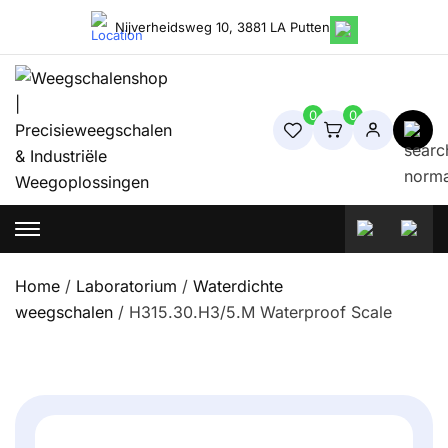
Skip
Nijverheidsweg 10, 3881 LA Putten
to
content
0
0
Weegschalenshop | Precisieweegschalen & Industriële
Weegoplossingen
Home
/
Laboratorium
/
Waterdichte
weegschalen
/ H315.30.H3/5.M Waterproof Scale