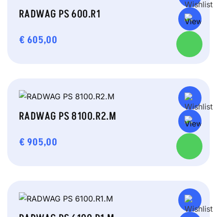
RADWAG PS 600.R1
€
605,00
RADWAG PS 8100.R2.M
€
905,00