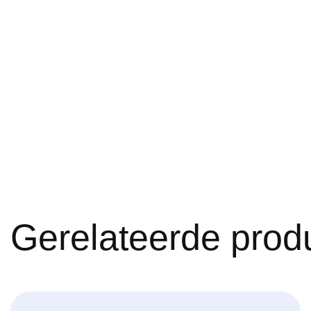
Gerelateerde prod