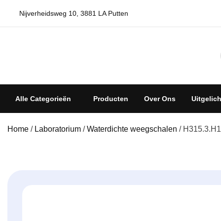
Skip
Nijverheidsweg 10, 3881 LA Putten
to
content
Weegschalenshop | Precisieweegschalen & Industriële Wee
Alle Categorieën
Producten
Over Ons
Uitgelic
Home
/
Laboratorium
/
Waterdichte weegschalen
/ H315.3.H1