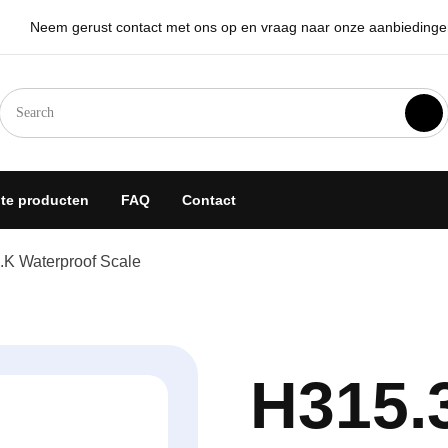
Neem gerust contact met ons op en vraag naar onze aanbiedingen 
goplossingen
hte producten
FAQ
Contact
.K Waterproof Scale
H315.