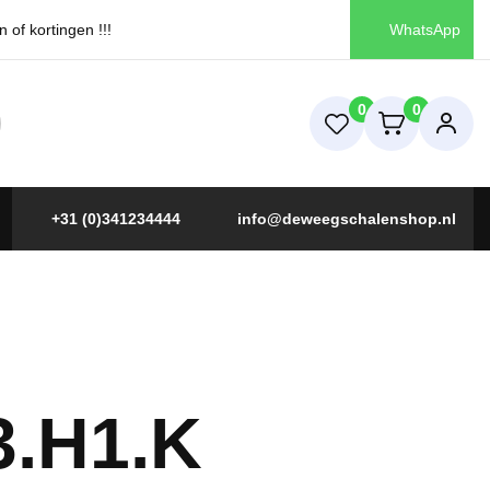
of kortingen !!!
WhatsApp
0
0
+31 (0)341234444
info@deweegschalenshop.nl
3.H1.K