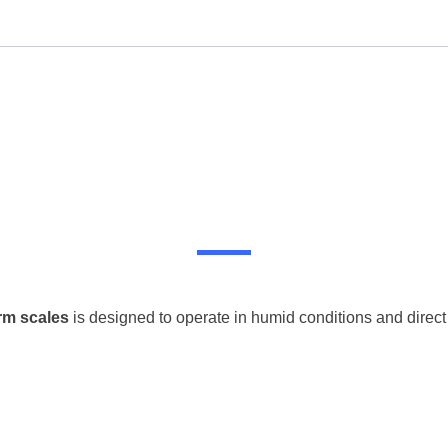
rm scales
is designed to operate in humid conditions and direct