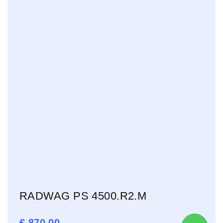
RADWAG PS 4500.R2.M
€
870,00