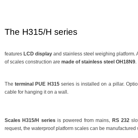
The H315/H
series
features
LCD display
and stainless steel weighing platform. 
of scales construction are
made of stainless steel OH18N9
.
The
terminal PUE H315
series is installed on a pillar. Opti
cable for hanging it on a wall.
Scales H315/H series
is powered from mains,
RS 232
slo
request, the waterproof platform scales can be manufactured 