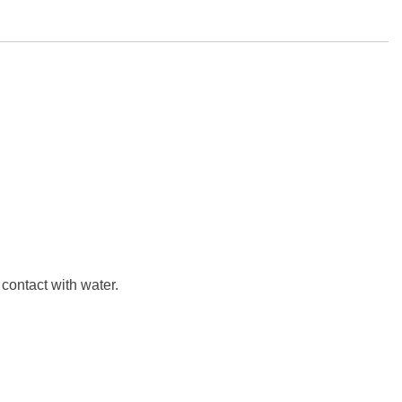
 contact with water.