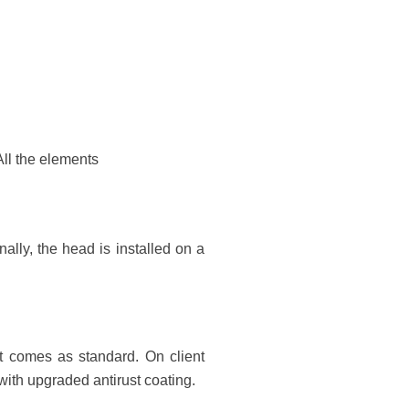
All the elements
onally, the head is installed on a
t comes as standard. On client
with upgraded antirust coating.