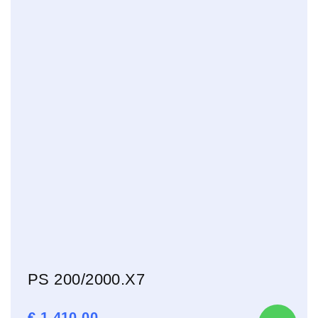
PS 200/2000.X7
€
1.410,00