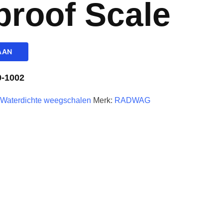
proof Scale
AAN
-1002
,
Waterdichte weegschalen
Merk:
RADWAG