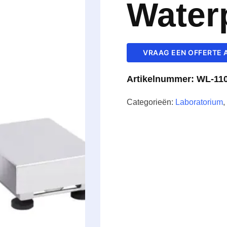
Water
VRAAG EEN OFFERTE 
Artikelnummer:
WL-110
Categorieën:
Laboratorium