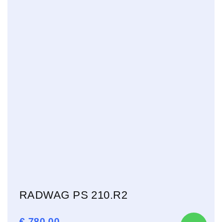
RADWAG PS 210.R2
€
780,00