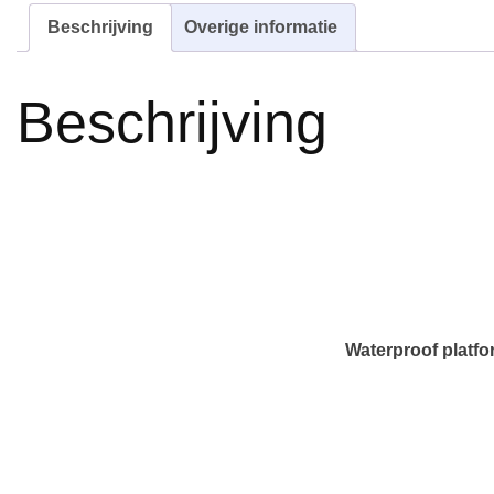
Beschrijving
Overige informatie
Beschrijving
Waterproof platfo