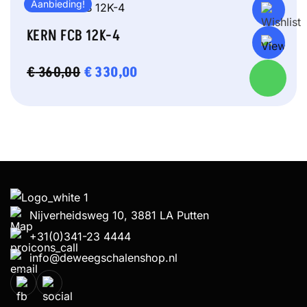
Aanbieding!
KERN FCB 12K-4
OORSPRONKELIJKE
€
330,00
HUIDIGE
€
360,00
PRIJS
PRIJS
WAS:
IS:
€ 360,00.
€ 330,00.
Nijverheidsweg 10, 3881 LA Putten
+31(0)341-23 4444
info@deweegschalenshop.nl