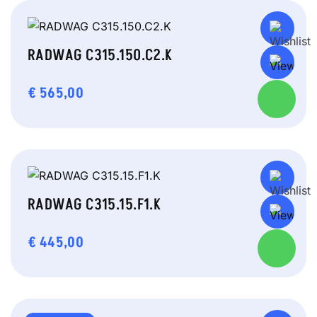
RADWAG C315.150.C2.K
€
565,00
RADWAG C315.15.F1.K
€
445,00