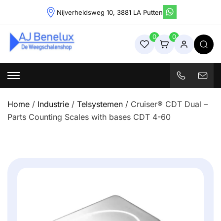
Skip
Nijverheidsweg 10, 3881 LA Putten
to
content
0
0
Weegschalenshop | Precisieweegschalen & Industriële
Weegoplossingen
Home
/
Industrie
/
Telsystemen
/ Cruiser® CDT Dual –
Parts Counting Scales with bases CDT 4-60