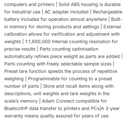
computers and printers | Solid ABS housing is durable
for industrial use | AC adapter included | Rechargeable
battery included for operation almost anywhere | Built-
in memory for storing products and settings | External
calibration allows for verification and adjustment with
weights | 1:1,600,000 Internal counting resolution for
precise results | Parts counting optimisation
automatically refines piece weight as parts are added |
Parts counting with freely selectable sample sizes |
Preset tare function speeds the process of repetitive
weighing | Programmable for counting to a preset
number of parts | Store and recall items along with
descriptions, unit weights and tare weights in the
scale’s memory | Adam Connect compatible for
Bluetooth® data transfer to printers and PCs|A 3-year
warranty means quality assured for years of use.