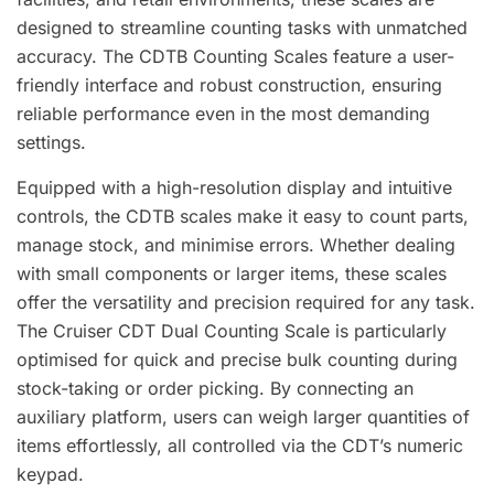
designed to streamline counting tasks with unmatched
accuracy. The CDTB Counting Scales feature a user-
friendly interface and robust construction, ensuring
reliable performance even in the most demanding
settings.
Equipped with a high-resolution display and intuitive
controls, the CDTB scales make it easy to count parts,
manage stock, and minimise errors. Whether dealing
with small components or larger items, these scales
offer the versatility and precision required for any task.
The Cruiser CDT Dual Counting Scale is particularly
optimised for quick and precise bulk counting during
stock-taking or order picking. By connecting an
auxiliary platform, users can weigh larger quantities of
items effortlessly, all controlled via the CDT’s numeric
keypad.