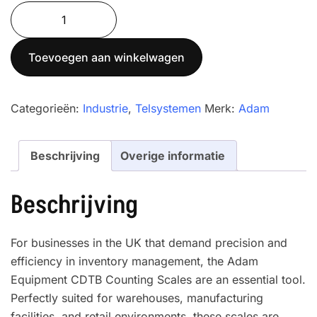
Cruiser®
CDT
Dual
Toevoegen aan winkelwagen
-
Parts
Counting
Categorieën:
Industrie
,
Telsystemen
Merk:
Adam
Scales
with
Beschrijving
Overige informatie
bases
CDT
4-
Beschrijving
60
aantal
For businesses in the UK that demand precision and
efficiency in inventory management, the Adam
Equipment CDTB Counting Scales are an essential tool.
Perfectly suited for warehouses, manufacturing
facilities, and retail environments, these scales are