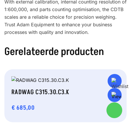
With external calibration, internal counting resolution of
1:600,000, and parts counting optimisation, the CDTB
scales are a reliable choice for precision weighing.
Trust Adam Equipment to enhance your business
processes with quality and innovation.
Gerelateerde producten
RADWAG C315.30.C3.K
€
685,00