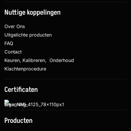
Nuttige koppelingen
Over Ons
Uitgelichte producten
FAQ
Contact
Keuren, Kalibreren, Onderhoud
Klachtenprocedure
Certificaten
Producten