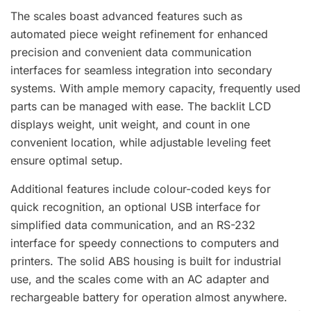
The scales boast advanced features such as
automated piece weight refinement for enhanced
precision and convenient data communication
interfaces for seamless integration into secondary
systems. With ample memory capacity, frequently used
parts can be managed with ease. The backlit LCD
displays weight, unit weight, and count in one
convenient location, while adjustable leveling feet
ensure optimal setup.
Additional features include colour-coded keys for
quick recognition, an optional USB interface for
simplified data communication, and an RS-232
interface for speedy connections to computers and
printers. The solid ABS housing is built for industrial
use, and the scales come with an AC adapter and
rechargeable battery for operation almost anywhere.