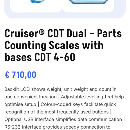
Cruiser® CDT Dual – Parts
Counting Scales with
bases CDT 4-60
€
710,00
Backlit LCD shows weight, unit weight and count in
one convenient location | Adjustable levelling feet help
optimise setup | Colour-coded keys facilitate quick
recognition of the most frequently used buttons |
Optional USB interface simplifies data communication |
RS-232 interface provides speedy connection to