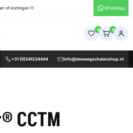
 of kortingen !!!
WhatsApp
0
0
+31 (0)341234444
info@deweegschalenshop.nl
r® CCTM