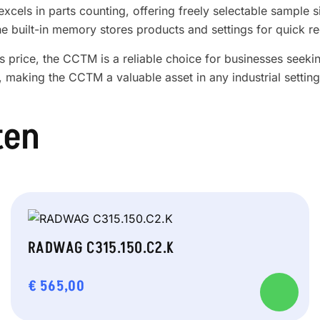
xcels in parts counting, offering freely selectable sample 
he built-in memory stores products and settings for quick re
price, the CCTM is a reliable choice for businesses seeking
, making the CCTM a valuable asset in any industrial setting
ten
RADWAG C315.150.C2.K
€
565,00