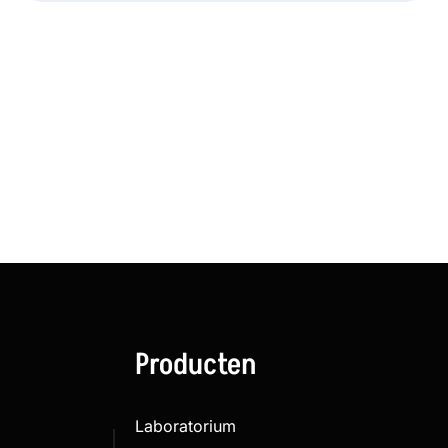
Producten
Laboratorium