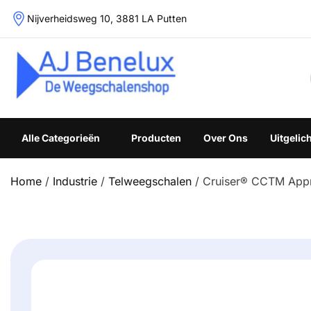
Skip
Nijverheidsweg 10, 3881 LA Putten
to
content
Weegschalenshop | Precisieweegschalen & Industriële W
Alle Categorieën
Producten
Over Ons
Uitgelic
Home
/
Industrie
/
Telweegschalen
/ Cruiser® CCTM App