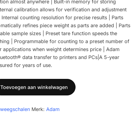
tion almost anywhere | Built-in memory for storing
ternal calibration allows for verification and adjustment
Internal counting resolution for precise results | Parts
matically refines piece weight as parts are added | Parts
table sample sizes | Preset tare function speeds the
ghing | Programmable for counting to a preset number of
r applications when weight determines price | Adam
uetooth® data transfer to printers and PCs|A 5-year
sured for years of use.
Toevoegen aan winkelwagen
lweegschalen
Merk:
Adam