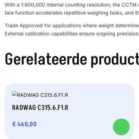
With a 1:600,000 internal counting resolution, the CCTM e
tare function accelerates repetitive weighing tasks, and t
Trade Approved for applications where weight determines 
External calibration capabilities ensure ongoing precision
Gerelateerde produc
RADWAG C315.6.F1.R
€
460,00