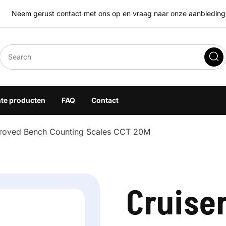
Neem gerust contact met ons op en vraag naar onze aanbiedingen
eegoplossingen
hte producten
FAQ
Contact
roved Bench Counting Scales CCT 20M
Cruise