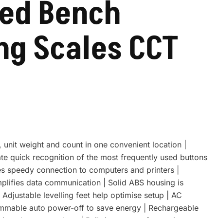
ed Bench
ng Scales CCT
 unit weight and count in one convenient location |
ate quick recognition of the most frequently used buttons
es speedy connection to computers and printers |
mplifies data communication | Solid ABS housing is
| Adjustable levelling feet help optimise setup | AC
ammable auto power-off to save energy | Rechargeable