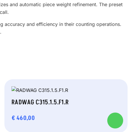
sizes and automatic piece weight refinement. The preset
call.
 accuracy and efficiency in their counting operations.
.
RADWAG C315.1.5.F1.R
€
460,00