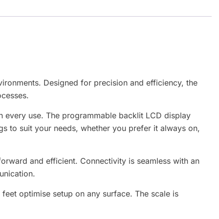
ironments. Designed for precision and efficiency, the
ocesses.
ith every use. The programmable backlit LCD display
ngs to suit your needs, whether you prefer it always on,
orward and efficient. Connectivity is seamless with an
unication.
g feet optimise setup on any surface. The scale is