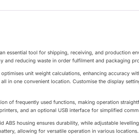
20M
aantal
essential tool for shipping, receiving, and production env
y and reducing waste in order fulfilment and packaging pr
y optimises unit weight calculations, enhancing accuracy w
, all in one convenient location. Customise the display setti
n of frequently used functions, making operation straightf
printers, and an optional USB interface for simplified comm
id ABS housing ensures durability, while adjustable levellin
ery, allowing for versatile operation in various locations.