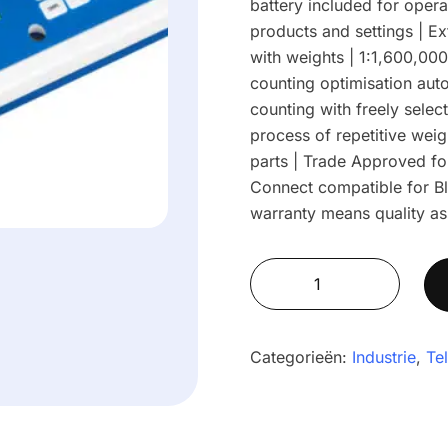
battery included for opera
products and settings | Ex
with weights | 1:1,600,000 
counting optimisation auto
counting with freely selec
process of repetitive wei
parts | Trade Approved fo
Connect compatible for Bl
warranty means quality as
Cruiser®
CCTM
Approved
Bench
Categorieën:
Industrie
,
Te
Counting
Scales
CCT