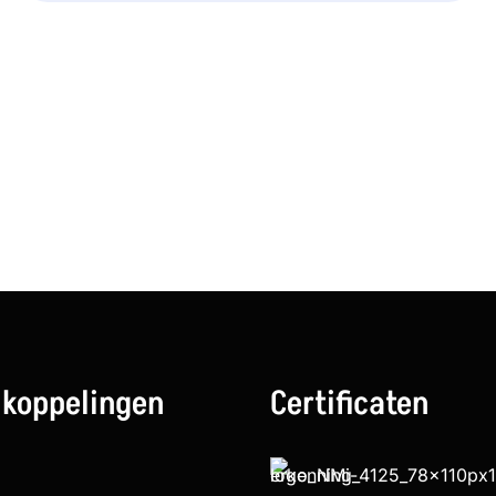
 koppelingen
Certificaten