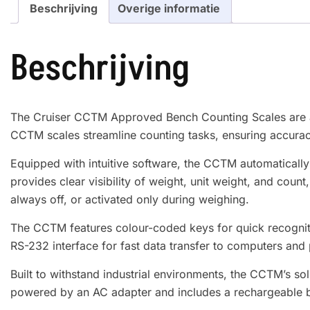
Beschrijving
Overige informatie
Beschrijving
The Cruiser CCTM Approved Bench Counting Scales are an 
CCTM scales streamline counting tasks, ensuring accurac
Equipped with intuitive software, the CCTM automaticall
provides clear visibility of weight, unit weight, and count
always off, or activated only during weighing.
The CCTM features colour-coded keys for quick recognitio
RS-232 interface for fast data transfer to computers and 
Built to withstand industrial environments, the CCTM’s sol
powered by an AC adapter and includes a rechargeable batt