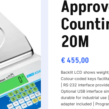
Approv
Counti
20M
€
455,00
Backlit LCD shows weight,
Colour-coded keys facilit
| RS-232 interface provid
Optional USB interface si
durable for industrial use 
adapter included | Progr