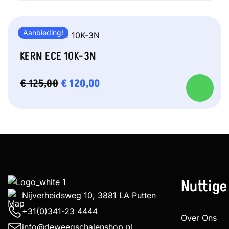
Aanbieding!
KERN ECE 10K-3N
OORSPRONKELIJKE
€
120,00
HUIDIGE
€
125,00
PRIJS
PRIJS
WAS:
IS:
€ 125,00.
€ 120,00.
Nuttige
Nijverheidsweg 10, 3881 LA Putten
+31(0)341-23 4444
Over Ons
info@deweegschalenshop.nl